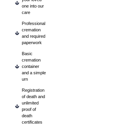
one into our
care
Professional
cremation
and required
paperwork
Basic
cremation
container
and a simple
urn
Registration
of death and
unlimited
proof of
death
certificates