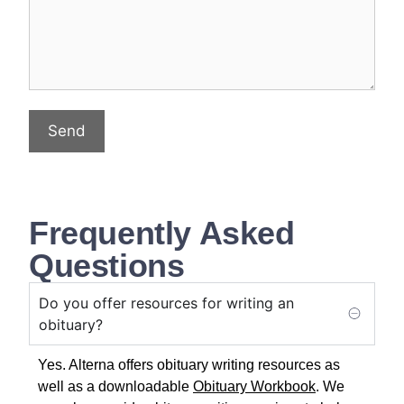
Send
Frequently Asked
Questions
Do you offer resources for writing an
obituary?
Yes. Alterna offers obituary writing resources as
well as a downloadable
Obituary Workbook
. We