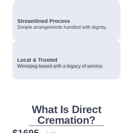
Streamlined Process
Simple arrangements handled with dignity.
Local & Trusted
Winnipeg-based with a legacy of service.
What Is Direct
Cremation?