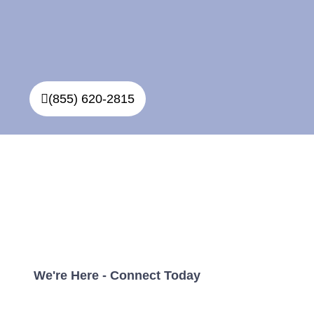
(855) 620-2815
Simple, Affordable Direct
Cremations In Winnipeg
With No Hidden Fees
We're Here - Connect Today