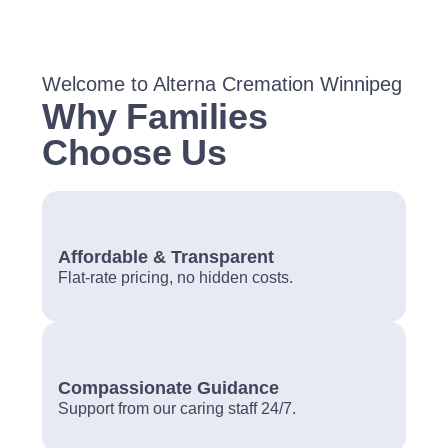
Welcome to Alterna Cremation Winnipeg
Why Families
Choose Us
Affordable & Transparent
Flat-rate pricing, no hidden costs.
Compassionate Guidance
Support from our caring staff 24/7.