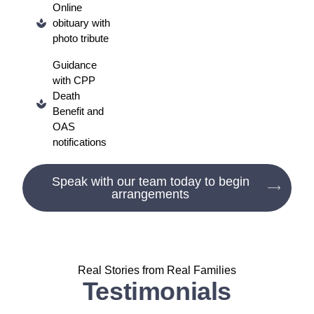
Online
obituary with
photo tribute
Guidance
with CPP
Death
Benefit and
OAS
notifications
Speak with our team today to begin
arrangements
Real Stories from Real Families
Testimonials