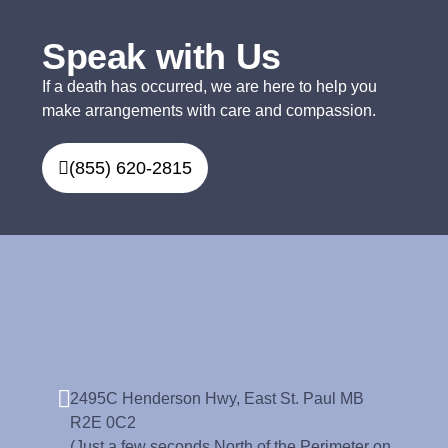
Speak with Us
If a death has occurred, we are here to help you
make arrangements with care and compassion.
(855) 620-2815
2495C Henderson Hwy, East St. Paul MB
R2E 0C2
(Just a few seconds North of the Perimeter on