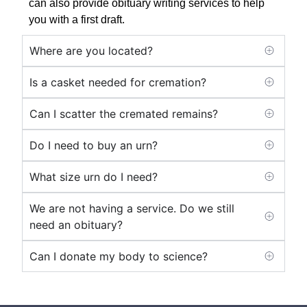
can also provide obituary writing services to help
you with a first draft.
Where are you located?
Is a casket needed for cremation?
Can I scatter the cremated remains?
Do I need to buy an urn?
What size urn do I need?
We are not having a service. Do we still
need an obituary?
Can I donate my body to science?