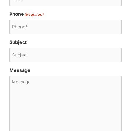
Phone
(Required)
Subject
Message