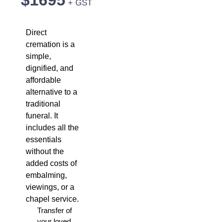
$1695
+ GST
Direct
cremation is a
simple,
dignified, and
affordable
alternative to a
traditional
funeral. It
includes all the
essentials
without the
added costs of
embalming,
viewings, or a
chapel service.
Transfer of
your loved