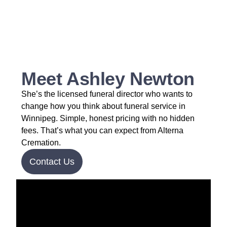
Meet Ashley Newton
She’s the licensed funeral director who wants to
change how you think about funeral service in
Winnipeg. Simple, honest pricing with no hidden
fees. That’s what you can expect from Alterna
Cremation.
Contact Us