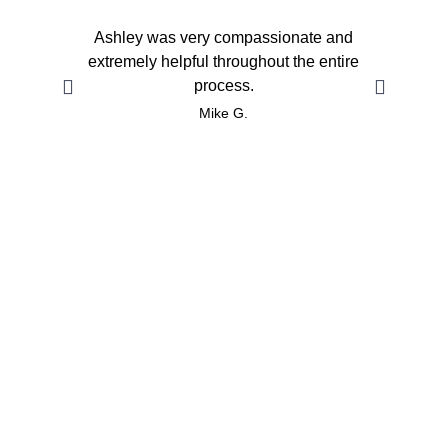
Ashley was very compassionate and
She 
extremely helpful throughout the entire
pe
process.
Fa
Mike G.