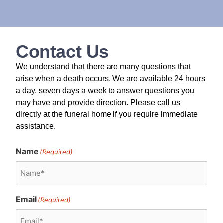
Contact Us
We understand that there are many questions that
arise when a death occurs. We are available 24 hours
a day, seven days a week to answer questions you
may have and provide direction. Please call us
directly at the funeral home if you require immediate
assistance.
Name
(Required)
Email
(Required)